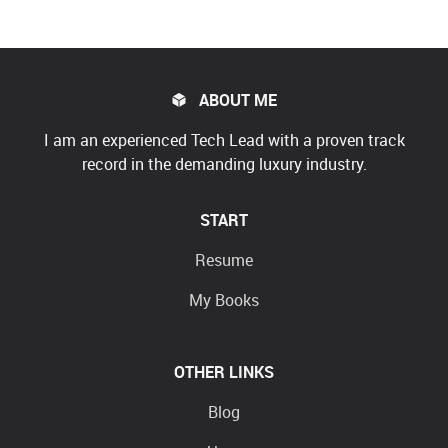
ABOUT ME
I am an experienced Tech Lead with a proven track
record in the demanding luxury industry.
START
Resume
My Books
OTHER LINKS
Blog