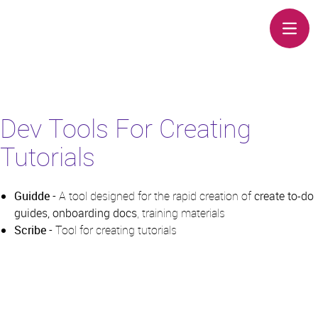
Open 
Dev Tools For Creating
Tutorials
Guidde
- A tool designed for the rapid creation of
create to-do
guides, onboarding docs
, training materials
Scribe
- Tool for creating tutorials